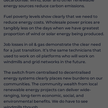
decarbonise. Wind, solar and other renewable
energy sources reduce carbon emissions.
Fuel poverty levels show clearly that we need to
reduce energy costs. Wholesale power prices are
tangibly less on the days when we have greatest
proportion of wind or solar energy being produced.
Job losses in oil & gas demonstrate the clear need
for a just transition. It’s the same technicians that
used to work on oil platforms who will work on
windmills and grid networks in the future.
The switch from centralised to decentralised
energy systems clearly places new burdens on our
communities. The community wealth from local
renewable energy projects can deliver wide-
ranging, long-term economic, social, and
environmental benefits. We do have to see
windmills though.