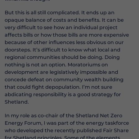
But this is all still complicated. It ends up an
opaque balance of costs and benefits. It can be
very difficult to see how an individual project
affects bills or how those bills are more expensive
because of other influences less obvious on our
doorsteps. It’s difficult to know what local and
regional communities should be doing. Doing
nothing is not an option. Moratoriums on
development are legislatively impossible and
concede defeat on community wealth building
that could fight depopulation. I’m not sure
abdicating responsibility is a good strategy for
Shetland.
In my role as co-chair of the Shetland Net Zero
Energy Forum, I was part of the energy taskforce
who developed the recently published Fair Share
for Shetland principles. Some of the elements