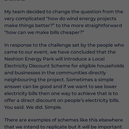
My team decided to change the question from the
very complicated “how do wind energy projects
make things better?” to the more straightforward
“how can we make bills cheaper?”
In response to the challenge set by the people who
came to our event, we have concluded that the
Neshion Energy Park will introduce a Local
Electricity Discount Scheme for eligible households
and businesses in the communities directly
neighbouring the project. Sometimes a simple
answer can be good and if we want to see lower
electricity bills then one way to achieve that is to
offer a direct discount on people’s electricity bills.
You said. We did. Simple.
There are examples of schemes like this elsewhere
that we intend to replicate but it will be important