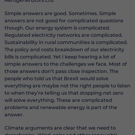
Aerogenerators Ltd
Simple answers are good. Sometimes. Simple
answers are not good for complicated questions
though. Our energy system is complicated.
Regulated electricity networks are complicated.
Sustainability in rural communities is complicated.
The policy and costs breakdown of our electricity
bills is complicated. Yet I keep hearing a lot of
simple answers to the challenges we face. Most of
those answers don’t pass close inspection. The
people who told us that Brexit would solve
everything are maybe not the right people to listen
to when they’re telling us that stopping net zero
will solve everything. These are complicated
problems and renewable energy is part of the
answer.
Climate arguments are clear that we need to