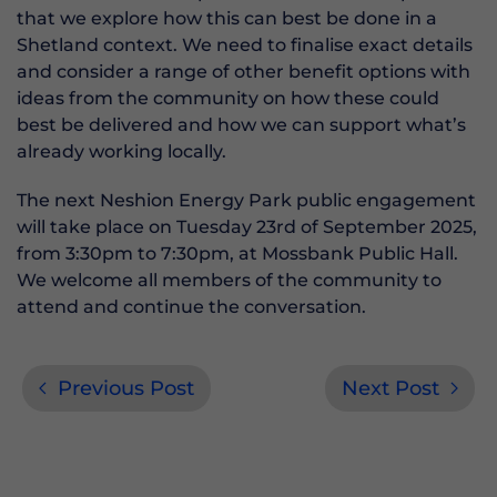
that we explore how this can best be done in a
Shetland context. We need to finalise exact details
and consider a range of other benefit options with
ideas from the community on how these could
best be delivered and how we can support what’s
already working locally.
The next Neshion Energy Park public engagement
will take place on Tuesday 23rd of September 2025,
from 3:30pm to 7:30pm, at Mossbank Public Hall.
We welcome all members of the community to
attend and continue the conversation.
Previous Post
Next Post