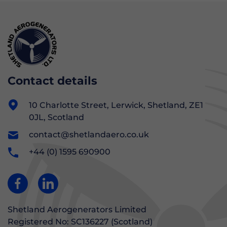
Contact details
10 Charlotte Street, Lerwick, Shetland, ZE1
0JL, Scotland
contact@shetlandaero.co.uk
+44 (0) 1595 690900
Shetland Aerogenerators Limited
Registered No: SC136227 (Scotland)