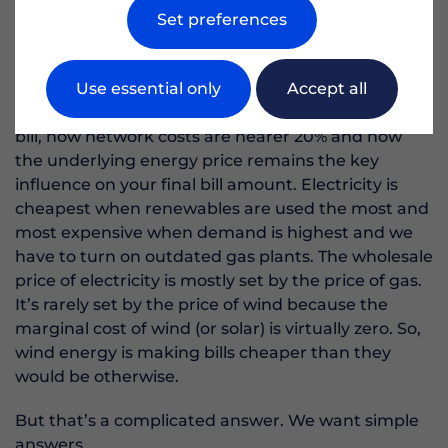
Set preferences
Mossbank Hall was that their electricity bills were
too high.
Use essential only
Accept all
I could fill the rest of this page on how balancing
mechanism costs are less than 5% of the average
bill, how network costs are nearer 20% and how
the underlying energy price remains the key
influence on your final bill amount. Electricity is
cheapest when renewables are used the most and
most expensive when demand is highest and we
have to turn on outdated gas plants. The wholesale
price of electricity is mostly set by the price of gas.
It’s rarely set by the price of wind because the
marginal cost of wind (or solar) is virtually zero. So,
wind energy is making bills cheaper than they
would be otherwise.
But that’s a complicated answer. We want simple
answers.