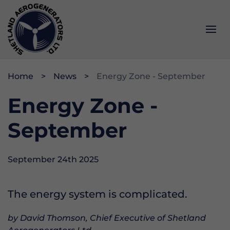
Services
Impact
About
Home
News
Energy Zone - September
Operations & Maintenance
Community
History
Energy Zone -
Project Development
Data & Webcam
Opportunities
September
Memberships & Accreditations
September 24th 2025
The energy system is complicated.
by David Thomson, Chief Executive of Shetland