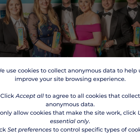
e use cookies to collect anonymous data to help 
improve your site browsing experience.
Click
Accept all
to agree to all cookies that collect
anonymous data.
 only allow cookies that make the site work, click
essential only
.
ick
Set preferences
to control specific types of cook