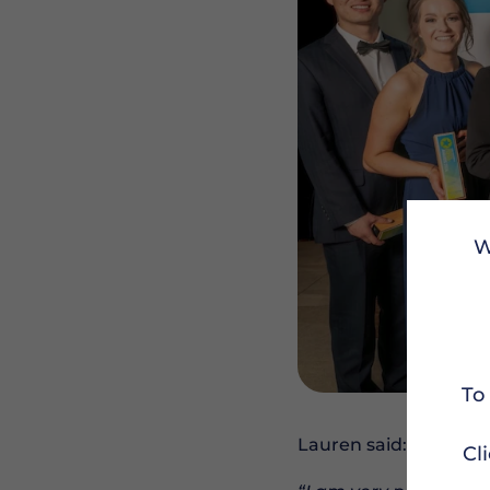
W
To
Lauren said:
Cl