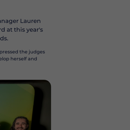
Manager Lauren
at this year's
ds.
mpressed the judges
elop herself and