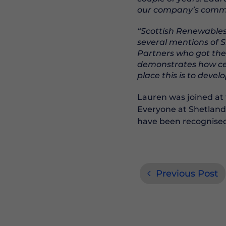
our company’s commit
“Scottish Renewables 
several mentions of 
Partners who got the
demonstrates how cent
place this is to deve
Lauren was joined at 
Everyone at Shetland
have been recognised
Previous Post