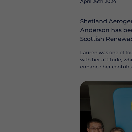
April 26th 2024
Shetland Aerogen
Anderson has bee
Scottish Renewab
Lauren was one of fou
with her attitude, wh
enhance her contribut