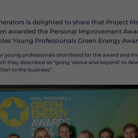
erators is delighted to share that Project 
n awarded the Personal Improvement Award 
les Young Professionals Green Energy Awar
r young professionals shortlisted for the award and i
ich they described as “going ‘above and beyond’ to dev
ion to the business”.