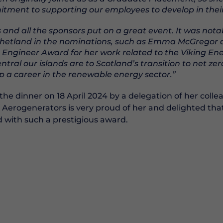
ment to supporting our employees to develop in their 
and all the sponsors put on a great event. It was nota
Shetland in the nominations, such as Emma McGregor 
 Engineer Award for her work related to the Viking En
ral our islands are to Scotland’s transition to net ze
lop a career in the renewable energy sector.”
the dinner on 18 April 2024 by a delegation of her colle
 Aerogenerators is very proud of her and delighted th
 with such a prestigious award.