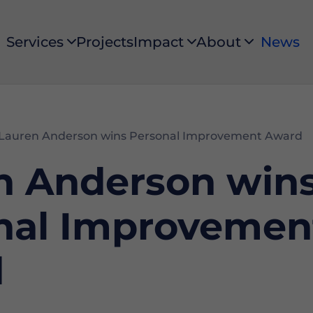
Services
Projects
Impact
About
News
Services
Impact
About
Lauren Anderson wins Personal Improvement Award
n Anderson win
nal Improvemen
d