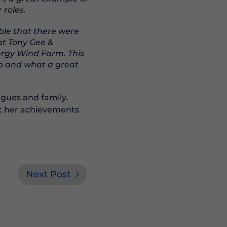
roles.
ble that there were
at Tony Gee &
ergy Wind Farm. This
ro and what a great
agues and family.
at her achievements
Next Post