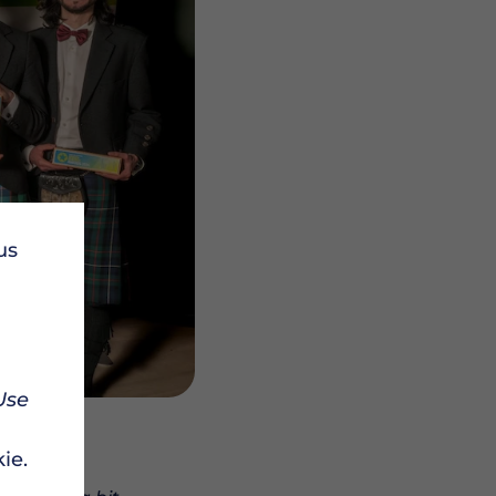
us
Use
ie.