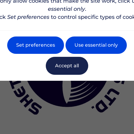
 only allow cookies that make the site work, click
essential only
.
ick
Set preferences
to control specific types of cook
Set preferences
Use essential only
Accept all