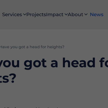
Services
Projects
Impact
About
News
Services
Impact
About
Have you got a head for heights?
ou got a head f
ts?