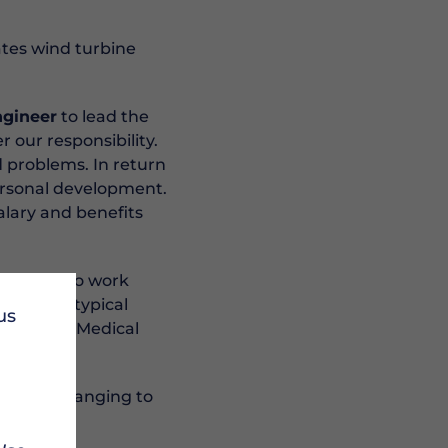
tes wind turbine
ngineer
to lead the
 our responsibility.
d problems. In return
ersonal development.
salary and benefits
fortable to work
There are typical
us
ired. RUK Medical
that is changing to