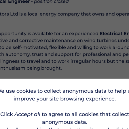
cal Engineer
-
position closed
ors Ltd is a local energy company that owns and opera
opportunity is available for an experienced
Electrical E
tive and corrective maintenance on wind turbines under
to be self-motivated, flexible and willing to work aroun
ith autonomy, trust and support for professional and p
llingness to travel and to work irregular hours but the 
d enthusiasm being brought.
st anyone will be able to undertake this role. Being com
sential. Training for GWO certifications will be provided. 
e use cookies to collect anonymous data to help 
minimum) to be demonstrated. A driving license is requ
improve your site browsing experience.
 be passed biannually.
Click
Accept all
to agree to all cookies that collect
olved in the energy transition and be part of a company 
ahead, get in touch. recruitment@burradale.co.uk
anonymous data.