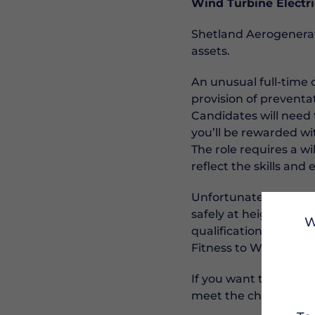
Wind Turbine Electri
Shetland Aerogenerat
assets.
An unusual full-time 
provision of preventa
Candidates will need 
you’ll be rewarded w
The role requires a wi
reflect the skills an
Unfortunately, not ju
safely at height is es
W
qualifications (SVQ3 
Fitness to Work must
If you want to be inv
meet the challenges 