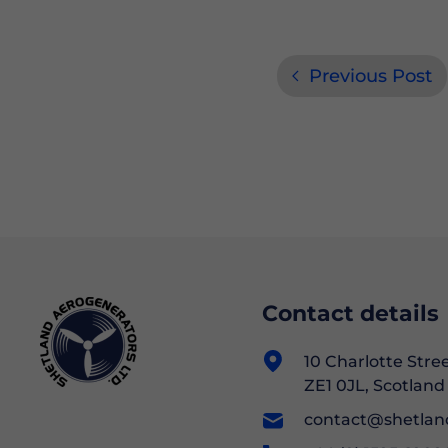
Previous Post
Contact details
10 Charlotte Stre
ZE1 0JL, Scotland
contact@shetlan