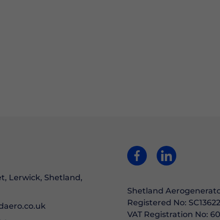
et, Lerwick, Shetland,
Shetland Aerogenerato
Registered No: SC13622
daero.co.uk
VAT Registration No: 