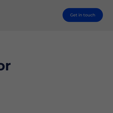
Get in touch
or