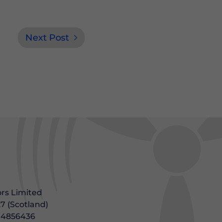
Next Post
rs Limited
7 (Scotland)
604856436