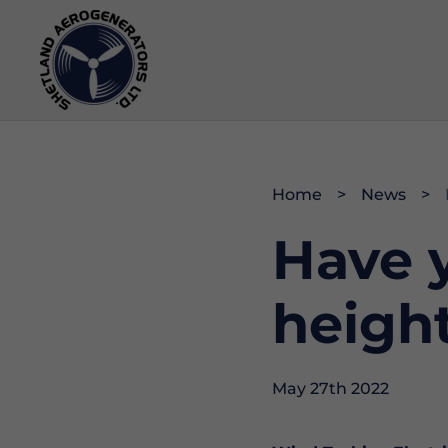
Operations & Maintenance
Community
History
Home
News
Have y
Project Development
Data & Webcam
Opportunities
Memberships & Accreditations
heigh
May 27th 2022