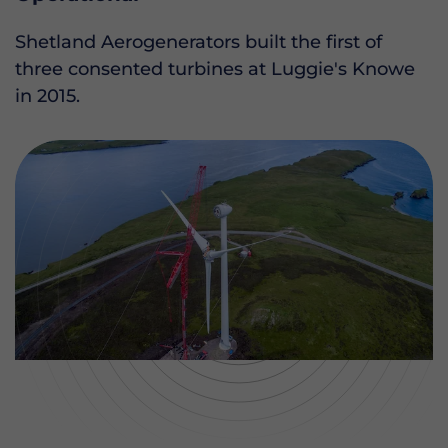
Shetland Aerogenerators built the first of
three consented turbines at Luggie's Knowe
in 2015.