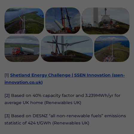
[1]
Shetland Energy Challenge | SSEN Innovation (ssen-
innovation.co.uk)
[2] Based on 40% capacity factor and 3.239MWh/yr for
average UK home (Renewables UK)
[3] Based on DESNZ “all non-renewable fuels” emissions
statistic of 424 t/GWh (Renewables UK)