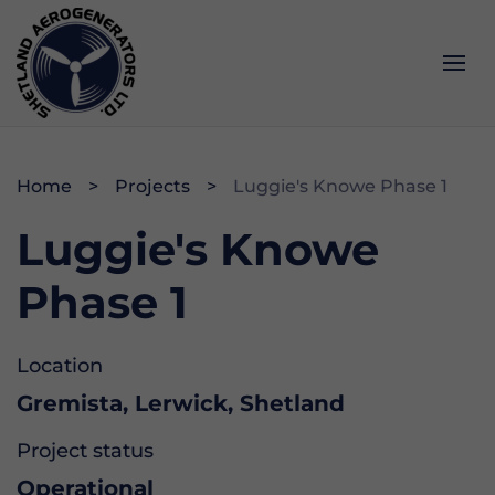
Services
Impact
About
Home
Projects
Luggie's Knowe Phase 1
Operations & Maintenance
Community
History
Luggie's Knowe
Project Development
Data & Webcam
Opportunities
Phase 1
Memberships & Accreditations
Location
Gremista, Lerwick, Shetland
Project status
Operational