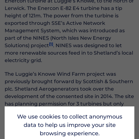
Enercon turbine at Luggie’s Knowe, to the north of
Lerwick. The Enercon E-82 E4 turbine has a tip
height of 121m. The power from the turbine is
exported through SSE’s Active Network
Management System, which was introduced as
part of the NINES (North Isles New Energy
[1]
Solutions) project
. NINES was designed to let
more renewable sources feed in to Shetland’s local
electricity grid.
The Luggie’s Knowe Wind Farm project was
previously brought forward by Scottish & Southern
plc. Shetland Aerogenerators took over the
development of the consented site in 2014. The site
has planning permission for 3 turbines but only
one turbine has been installed to date.
We use cookies to collect anonymous
data to help us improve your site
Civil works, including excavations, construction of
the access road and pouring of the concrete bases,
browsing experience.