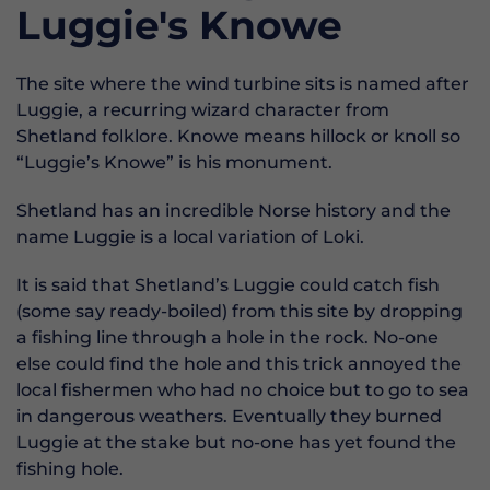
Luggie's Knowe
The site where the wind turbine sits is named after
Luggie, a recurring wizard character from
Shetland folklore. Knowe means hillock or knoll so
“Luggie’s Knowe” is his monument.
Shetland has an incredible Norse history and the
name Luggie is a local variation of Loki.
It is said that Shetland’s Luggie could catch fish
(some say ready-boiled) from this site by dropping
a fishing line through a hole in the rock. No-one
else could find the hole and this trick annoyed the
local fishermen who had no choice but to go to sea
in dangerous weathers. Eventually they burned
Luggie at the stake but no-one has yet found the
fishing hole.