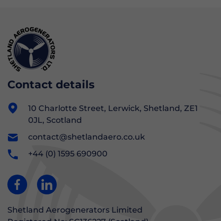
Contact details
10 Charlotte Street, Lerwick, Shetland, ZE1
0JL, Scotland
contact@shetlandaero.co.uk
+44 (0) 1595 690900
Shetland Aerogenerators Limited