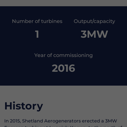
Number of turbines
Output/capacity
1
3MW
Year of commissioning
2016
History
In 2015, Shetland Aerogenerators erected a 3MW